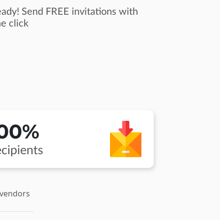
ady! Send FREE invitations with
e click
100%
cipients
 vendors