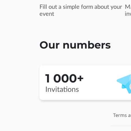
Fill out a simple form about your
Ma
event
in
Our numbers
1 000+
Invitations
Terms a