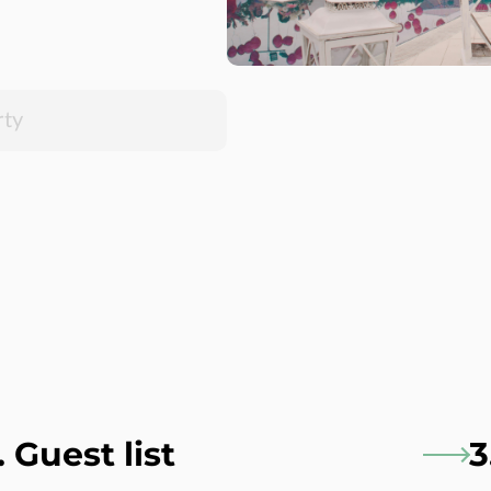
. Guest list
3