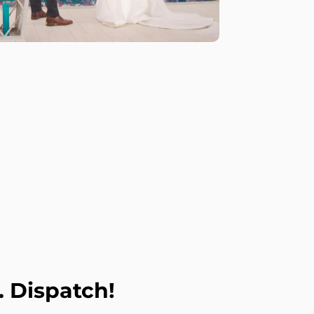
. Dispatch!