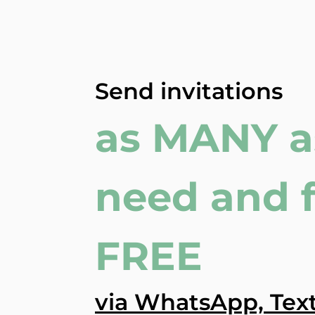
Send invitations
as MANY a
need and 
FREE
via WhatsApp, Text