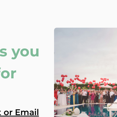
s you
for
 or Email