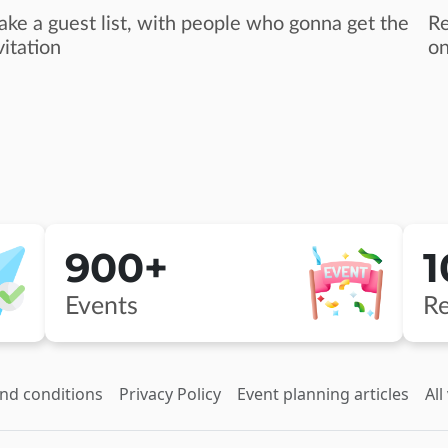
ke a guest list, with people who gonna get the
Re
vitation
on
900+
Events
Re
nd conditions
Privacy Policy
Event planning articles
All