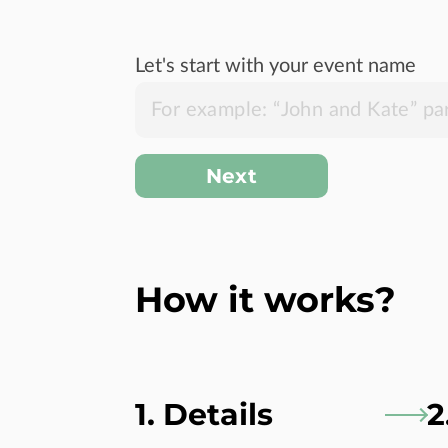
Let's start with your event name
Next
How it works?
1. Details
2